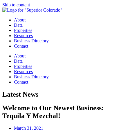
Skip to content
About
Data
Properties
Resources
Business Directory
Contact
About
Data
Properties
Resources
Business Directory
Contact
Latest News
Welcome to Our Newest Business:
Tequila Y Mezchal!
March 31, 2021