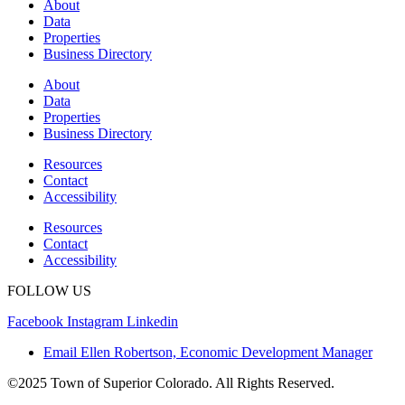
About
Data
Properties
Business Directory
About
Data
Properties
Business Directory
Resources
Contact
Accessibility
Resources
Contact
Accessibility
FOLLOW US
Facebook
Instagram
Linkedin
Email Ellen Robertson, Economic Development Manager
©2025 Town of Superior Colorado. All Rights Reserved.